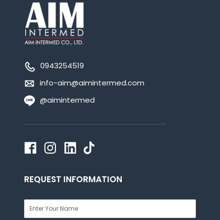
0943254519
info-aim@aimintermed.com
@aimintermed
REQUEST INFORMATION