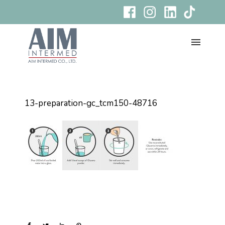
13-preparation-gc_tcm150-48716