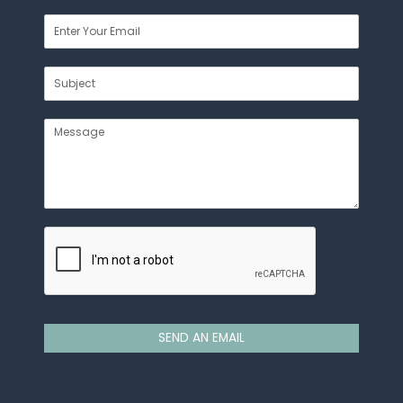
SEND AN EMAIL