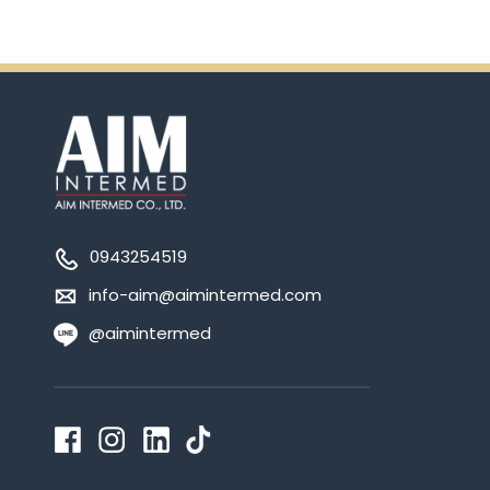
0943254519
info-aim@aimintermed.com
@aimintermed