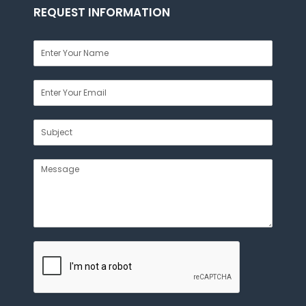
REQUEST INFORMATION