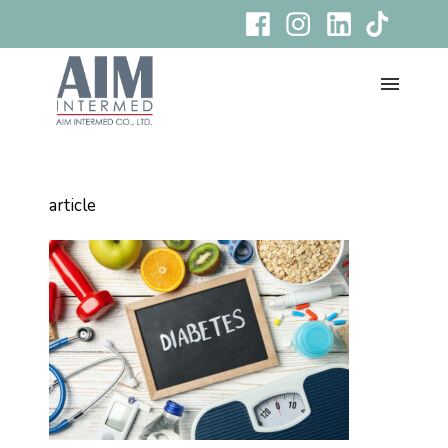
article