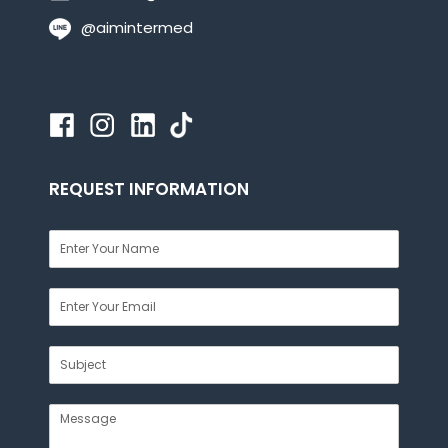
@aimintermed
REQUEST INFORMATION