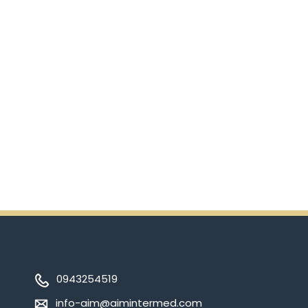
scanning the QR code.
In addition, there will be extra
incentives in the coming days.
So don't pass up this
opportunity by purchasing
Ensure.
0943254519
info-aim@aimintermed.com