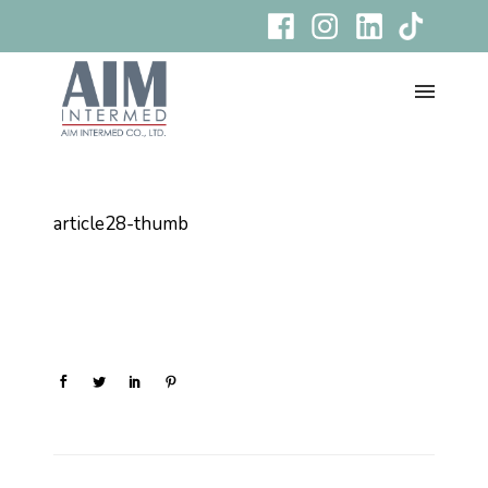
article28-thumb