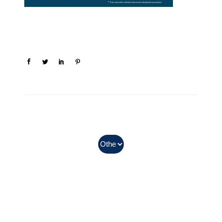
In Myanmar, Abbott products
with QR codes on the bottom of
cans can be purchased.
Can earn the points after