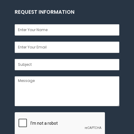
REQUEST INFORMATION