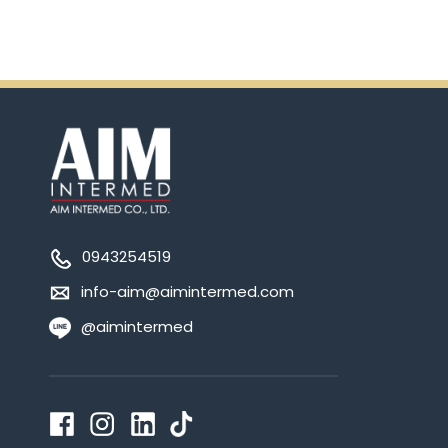
0943254519
info-aim@aimintermed.com
@aimintermed