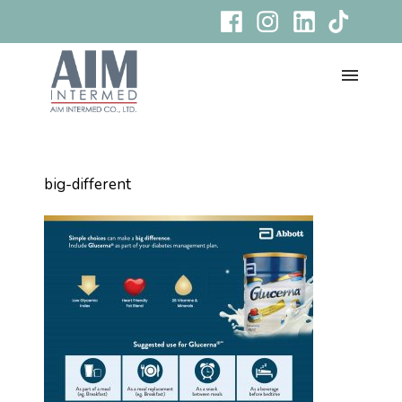
big-different