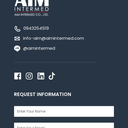
0943254519
info-aim@aimintermed.com
@aimintermed
REQUEST INFORMATION