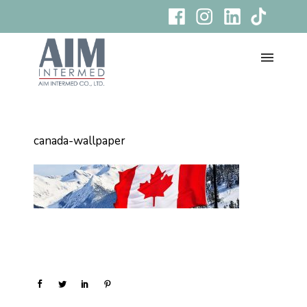
canada-wallpaper