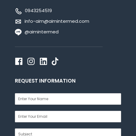
0943254519
info-aim@aimintermed.com
@aimintermed
REQUEST INFORMATION