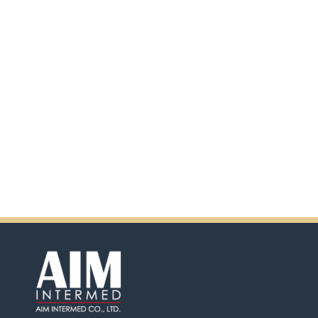
scanning the QR code.
In addition, there will be extra
incentives in the coming days.
So don't pass up this
opportunity by purchasing
Ensure.