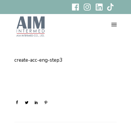
create-acc-eng-step3