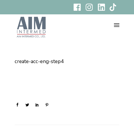
create-acc-eng-step4