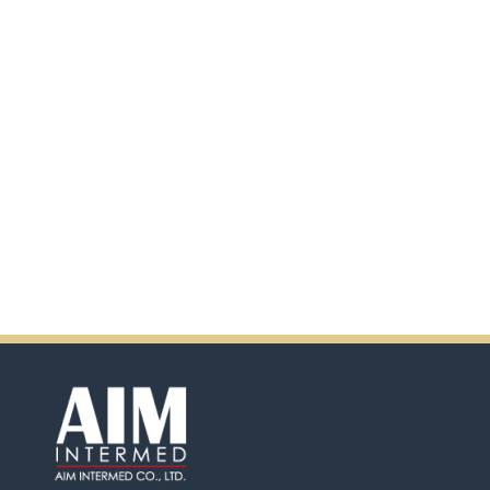
scanning the QR code.
In addition, there will be extra
incentives in the coming days.
So don't pass up this
opportunity by purchasing
Ensure.