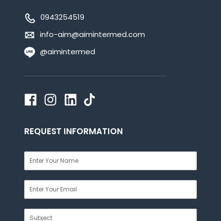
0943254519
info-aim@aimintermed.com
@aimintermed
REQUEST INFORMATION