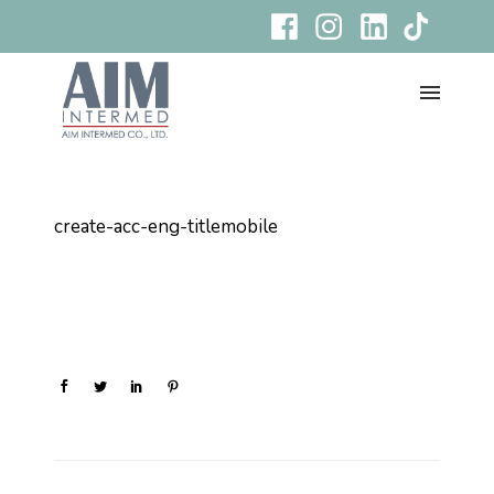
create-acc-eng-titlemobile