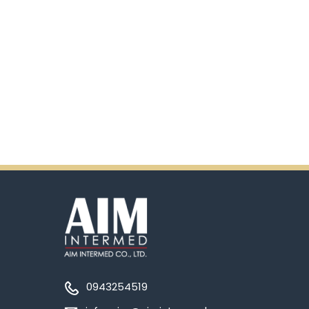
0943254519