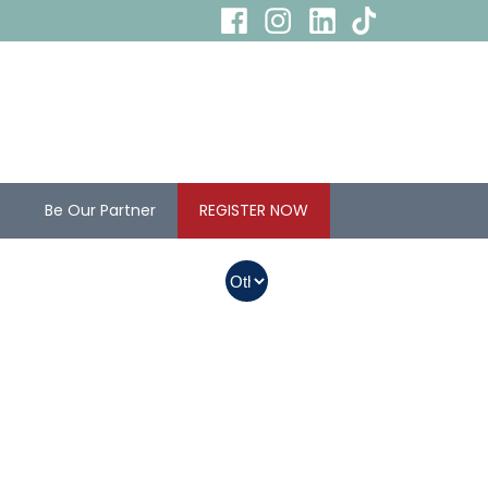
s
Be Our Partner
REGISTER NOW
In Myanmar, Abbott
products with QR
codes on the bottom
of cans can be
purchased.