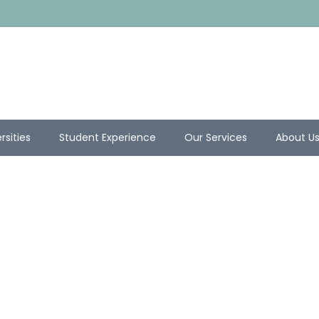
rsities
Student Experience
Our Services
About U