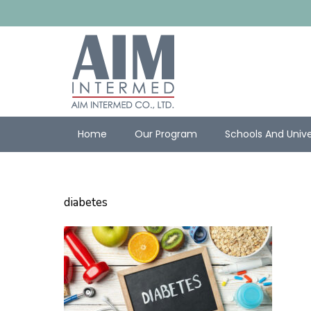
Home
Our Program
Schools And Unive
diabetes