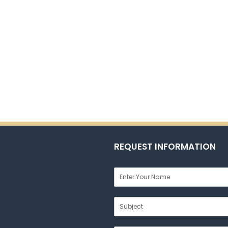
REQUEST INFORMATION