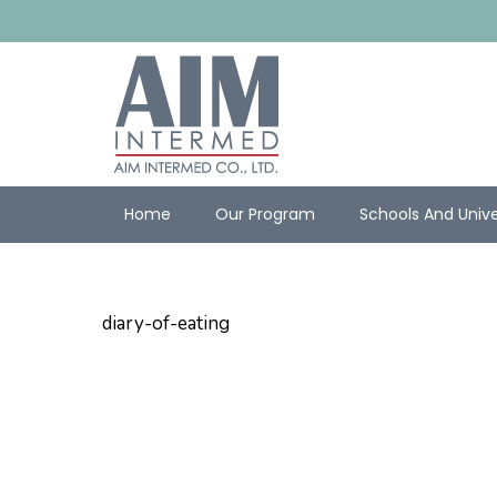
Home
Our Program
Schools And Unive
diary-of-eating