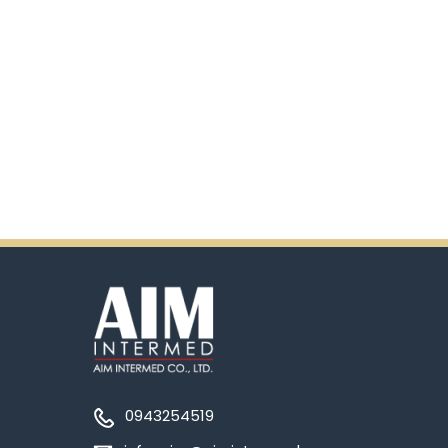
0943254519