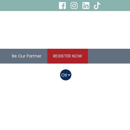
s
Be Our Partner
REGISTER NOW
In Myanmar, Abbott
products with QR
codes on the bottom
of cans can be
purchased.