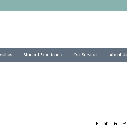
rsities
Student Experience
Our Services
About U