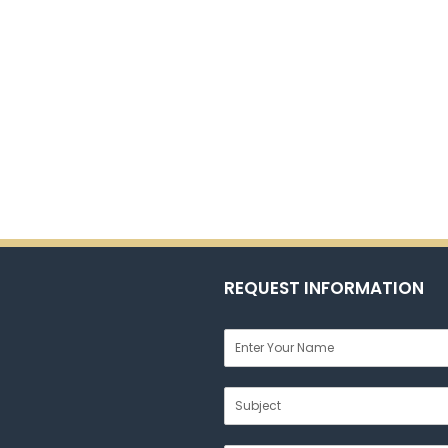
REQUEST INFORMATION