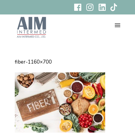
fiber-1160×700