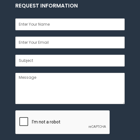
REQUEST INFORMATION