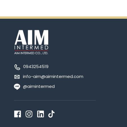
0943254519
info-aim@aimintermed.com
@aimintermed