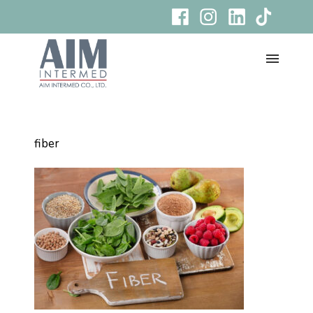
fiber