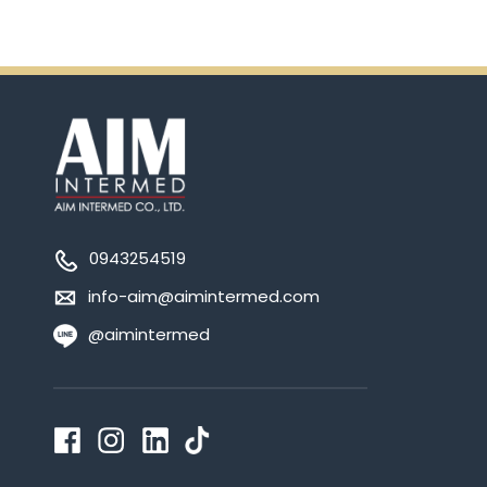
0943254519
info-aim@aimintermed.com
@aimintermed