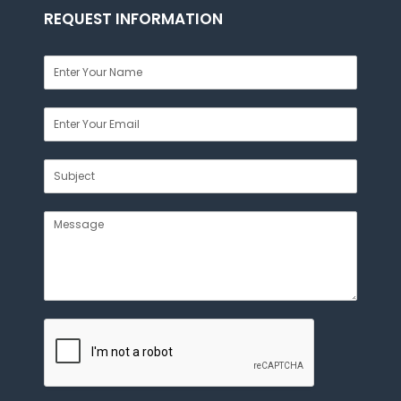
REQUEST INFORMATION