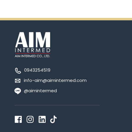
0943254519
info-aim@aimintermed.com
@aimintermed