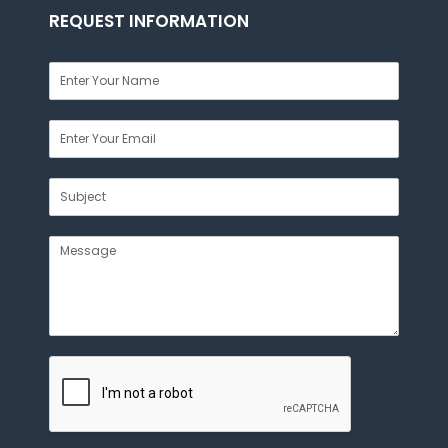
REQUEST INFORMATION