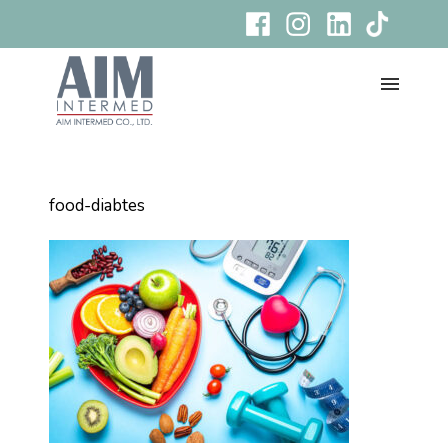
food-diabtes