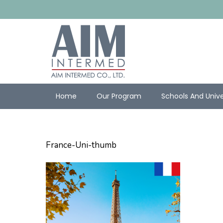
Home
Our Program
Schools And Unive
France-Uni-thumb