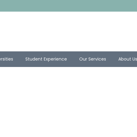
rsities
Student Experience
Our Services
About U