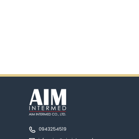
0943254519