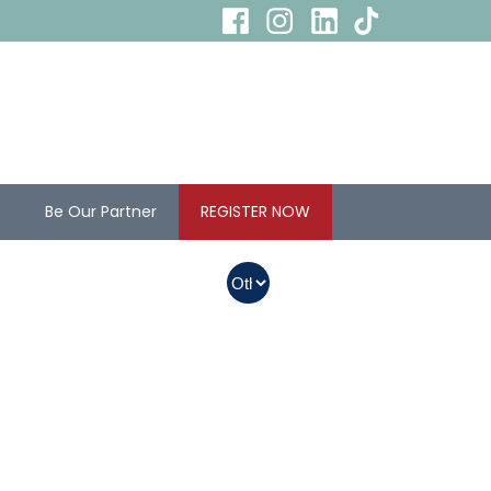
s
Be Our Partner
REGISTER NOW
In Myanmar, Abbott
products with QR
codes on the bottom
of cans can be
purchased.