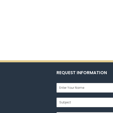
REQUEST INFORMATION