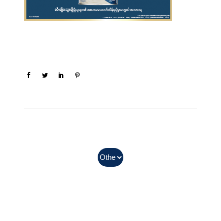
In Myanmar, Abbott products
with QR codes on the bottom of
cans can be purchased.