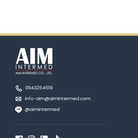
0943254519
info-aim@aimintermed.com
@aimintermed