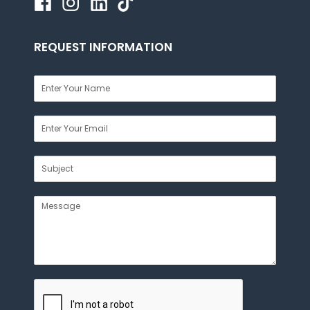
REQUEST INFORMATION