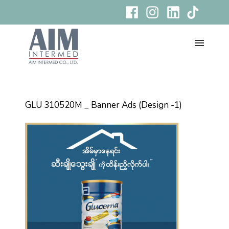
GLU 310520M _ Banner Ads (Design -1)