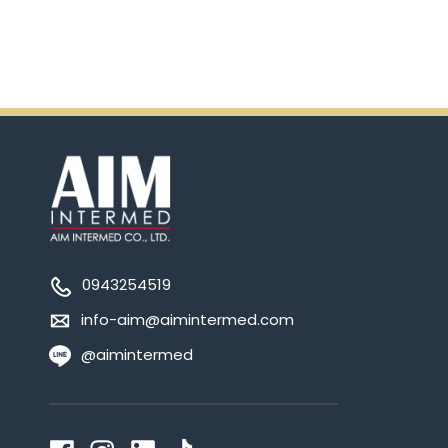
0943254519
info-aim@aimintermed.com
@aimintermed