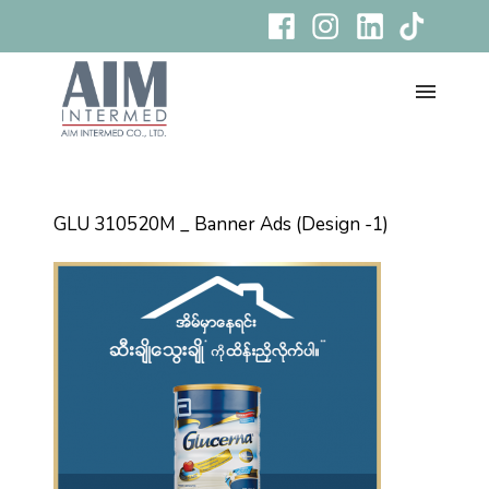
GLU 310520M _ Banner Ads (Design -1)