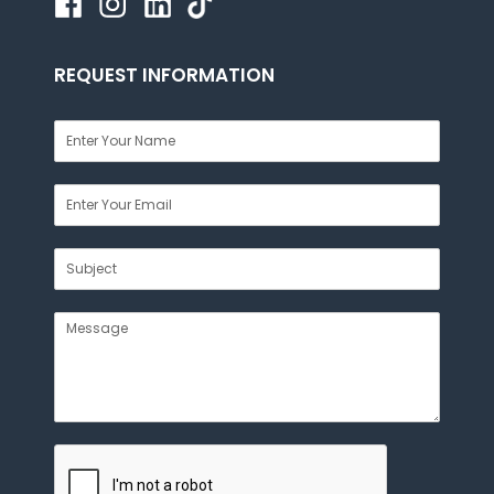
REQUEST INFORMATION