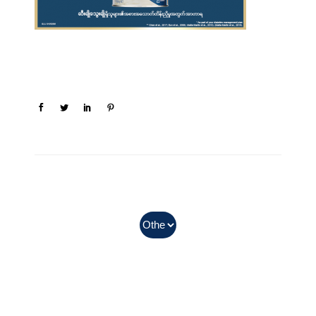
In Myanmar, Abbott products
with QR codes on the bottom of
cans can be purchased.