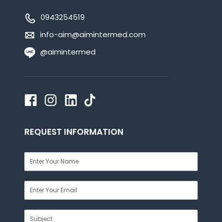
0943254519
info-aim@aimintermed.com
@aimintermed
REQUEST INFORMATION