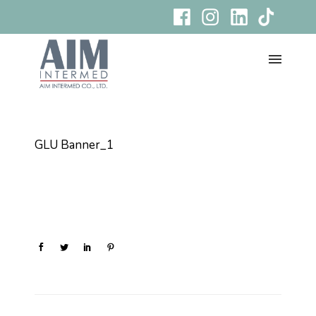
GLU Banner_1