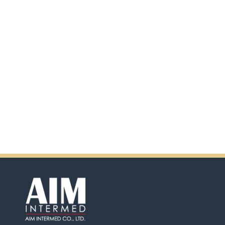
scanning the QR code.
In addition, there will be extra
incentives in the coming days.
So don't pass up this
opportunity by purchasing
Ensure.