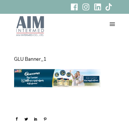
GLU Banner_1