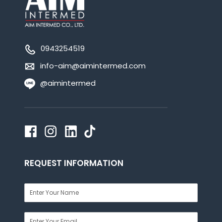
0943254519
info-aim@aimintermed.com
@aimintermed
REQUEST INFORMATION