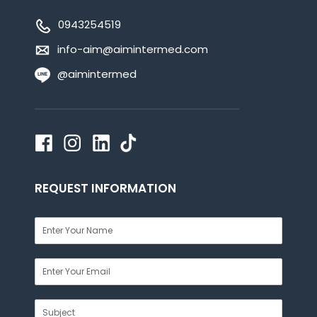
0943254519
info-aim@aimintermed.com
@aimintermed
REQUEST INFORMATION