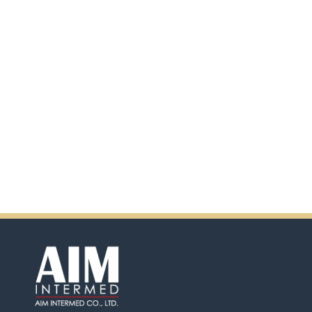
scanning the QR code.
In addition, there will be extra
incentives in the coming days.
So don't pass up this
opportunity by purchasing
Ensure.