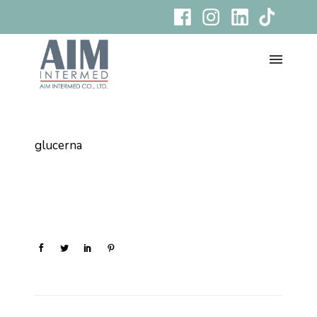
glucerna