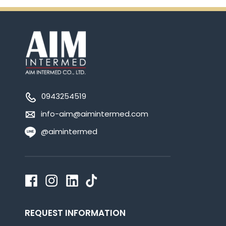
0943254519
info-aim@aimintermed.com
@aimintermed
REQUEST INFORMATION