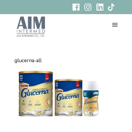
glucerna-all