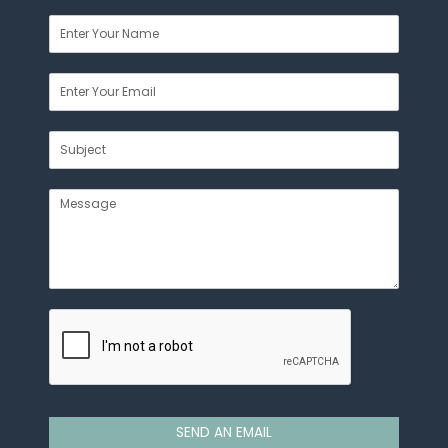
SEND AN EMAIL