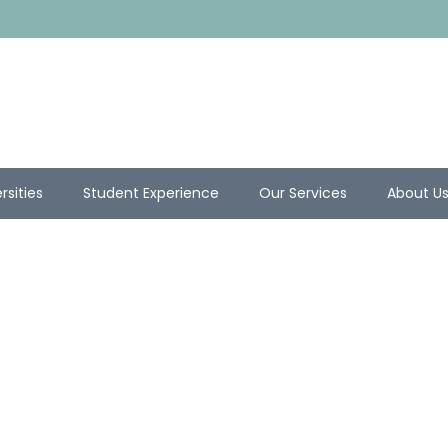
rsities
Student Experience
Our Services
About U