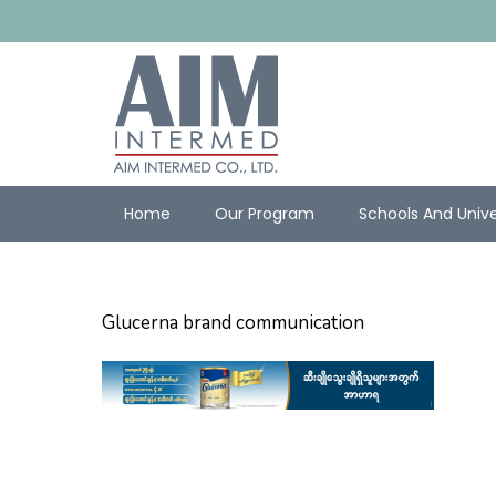
Home
Our Program
Schools And Unive
Glucerna brand communication