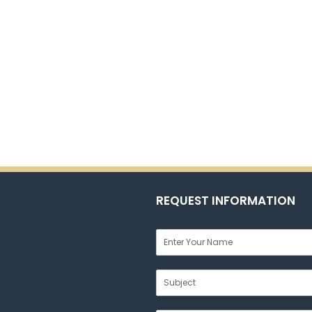
REQUEST INFORMATION