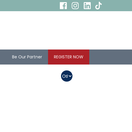
s
Be Our Partner
REGISTER NOW
In Myanmar, Abbott
products with QR
codes on the bottom
of cans can be
purchased.