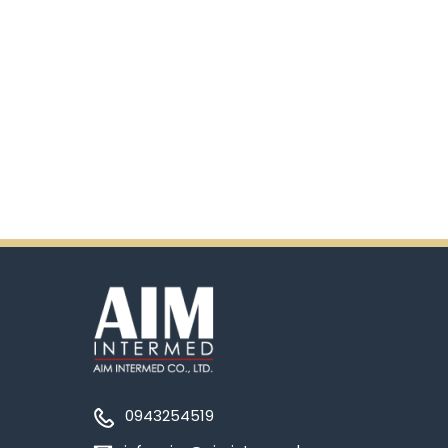
0943254519