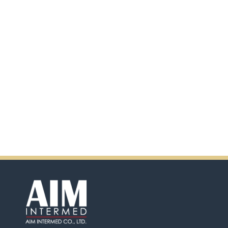
scanning the QR code.
In addition, there will be extra
incentives in the coming days.
So don't pass up this
opportunity by purchasing
Ensure.