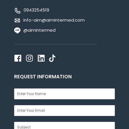
0943254519
info-aim@aimintermed.com
@aimintermed
REQUEST INFORMATION