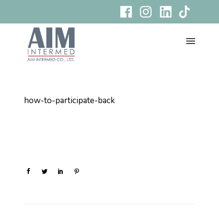
how-to-participate-back