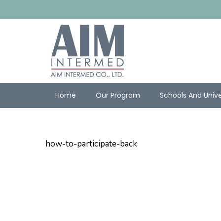
Home
Our Program
Schools And Unive
how-to-participate-back