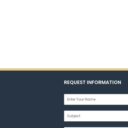
REQUEST INFORMATION