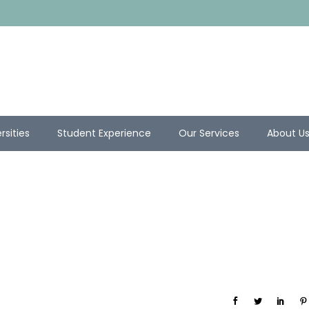
rsities
Student Experience
Our Services
About U