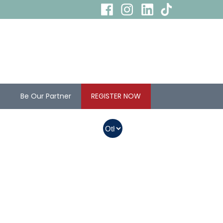
s
Be Our Partner
REGISTER NOW
In Myanmar, Abbott
products with QR
codes on the bottom
of cans can be
purchased.