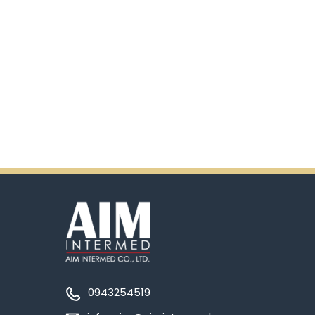
0943254519