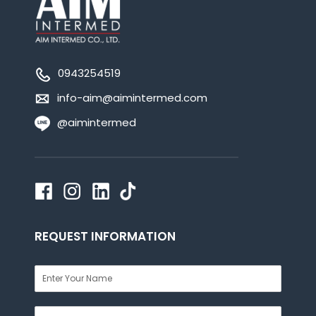
0943254519
info-aim@aimintermed.com
@aimintermed
REQUEST INFORMATION