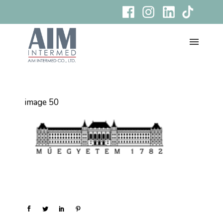
image 50