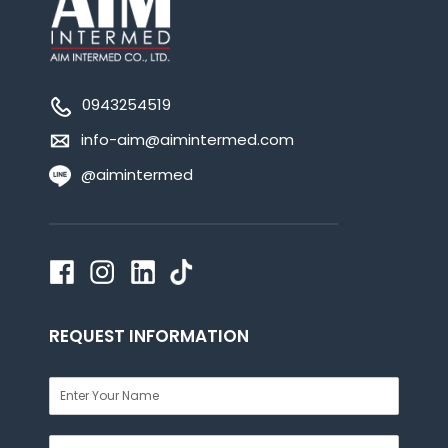
0943254519
info-aim@aimintermed.com
@aimintermed
REQUEST INFORMATION