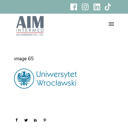
image 65