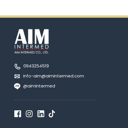
0943254519
info-aim@aimintermed.com
@aimintermed