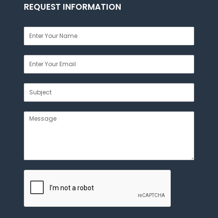
REQUEST INFORMATION