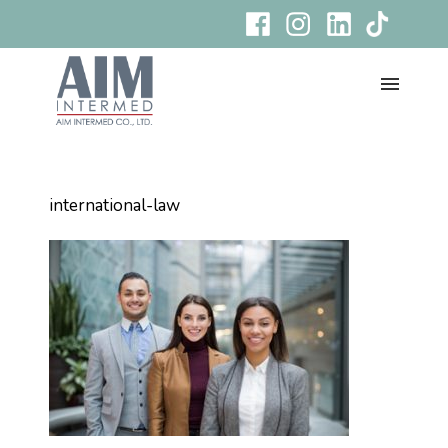
international-law