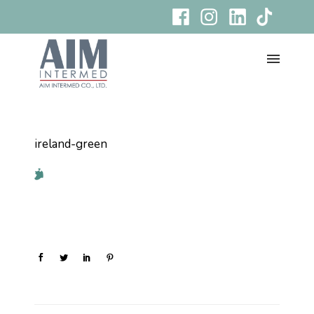
ireland-green