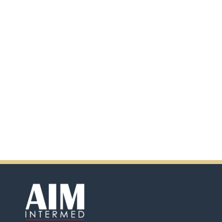
additional information by
scanning the QR code.
In addition, there will be extra
incentives in the coming days.
So don't pass up this
opportunity by purchasing
Ensure.