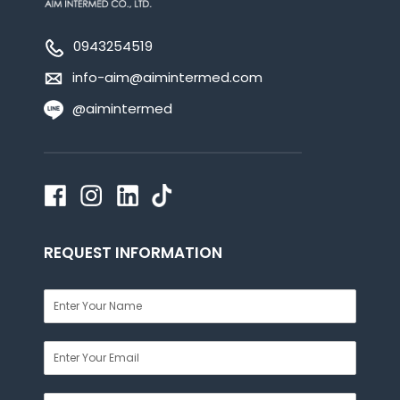
0943254519
info-aim@aimintermed.com
@aimintermed
REQUEST INFORMATION