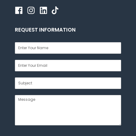
REQUEST INFORMATION