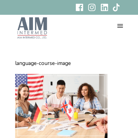
language-course-image