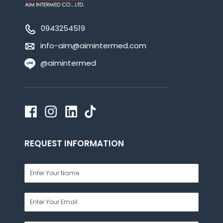
0943254519
info-aim@aimintermed.com
@aimintermed
REQUEST INFORMATION