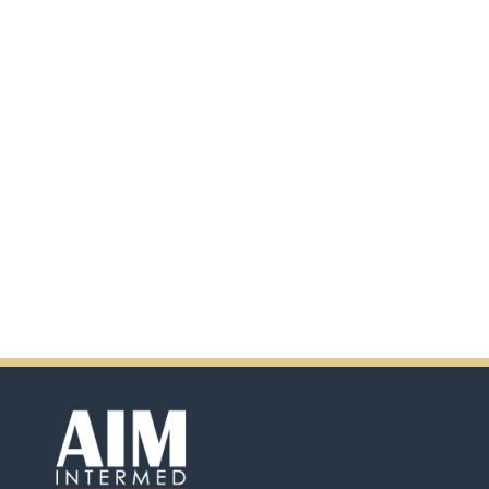
additional information by
scanning the QR code.
In addition, there will be extra
incentives in the coming days.
So don't pass up this
opportunity by purchasing
Ensure.