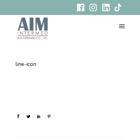
line-icon