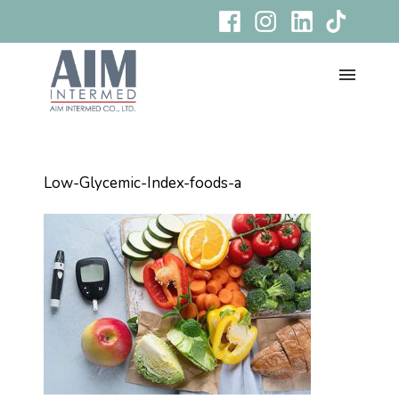
Low-Glycemic-Index-foods-a