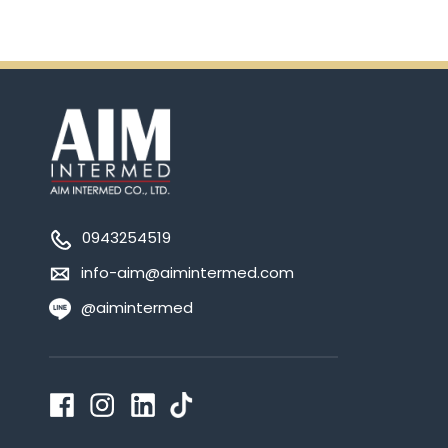
0943254519
info-aim@aimintermed.com
@aimintermed