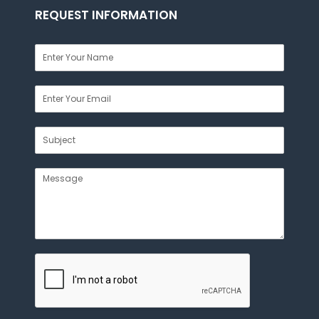
REQUEST INFORMATION