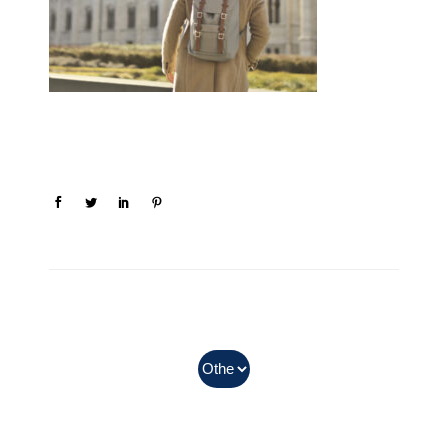
In Myanmar, Abbott products
with QR codes on the bottom of