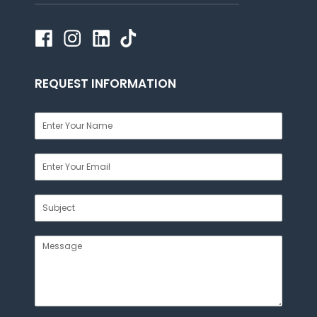
REQUEST INFORMATION