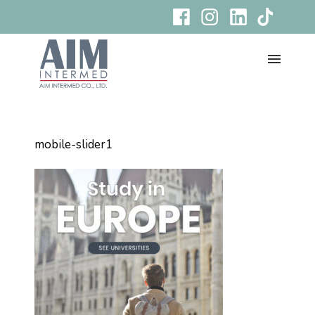
mobile-slider1