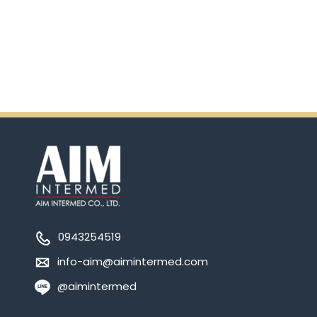
Ensure.
0943254519
info-aim@aimintermed.com
@aimintermed