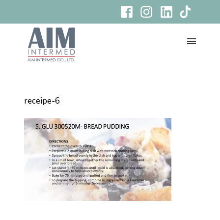
receipe-6