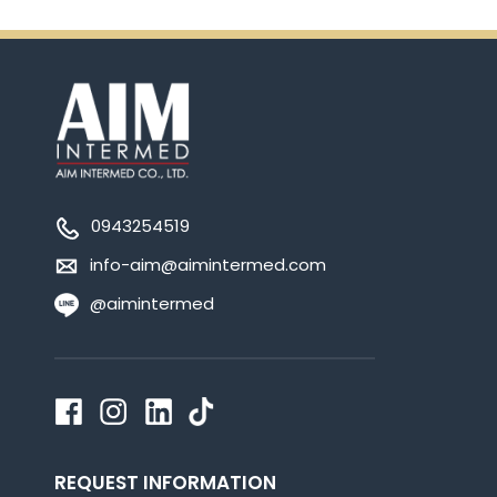
0943254519
info-aim@aimintermed.com
@aimintermed
REQUEST INFORMATION