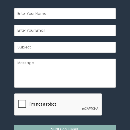
SEND AN EMAIL