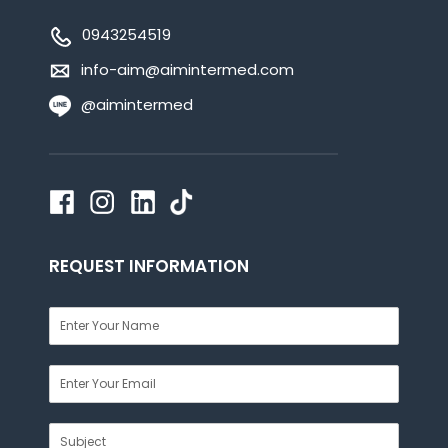
0943254519
info-aim@aimintermed.com
@aimintermed
REQUEST INFORMATION