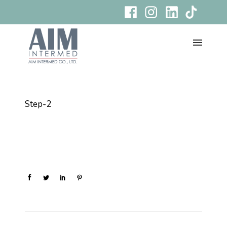
Step-2