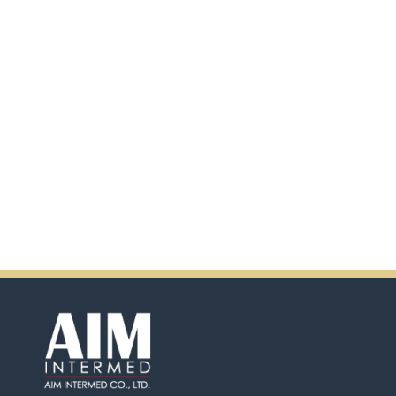
scanning the QR code.
In addition, there will be extra
incentives in the coming days.
So don't pass up this
opportunity by purchasing
Ensure.