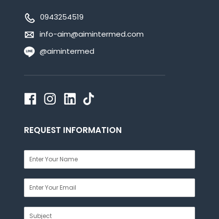
0943254519
info-aim@aimintermed.com
@aimintermed
REQUEST INFORMATION