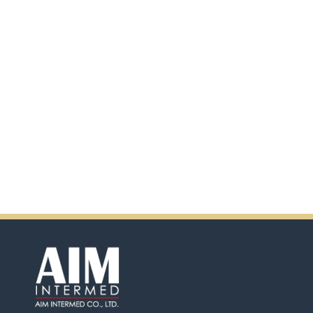
scanning the QR code.
In addition, there will be extra
incentives in the coming days.
So don't pass up this
opportunity by purchasing
Ensure.