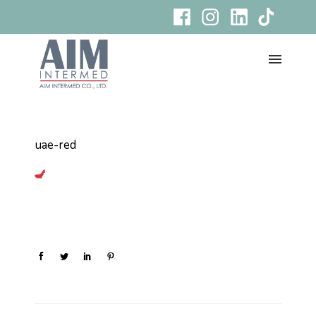
uae-red