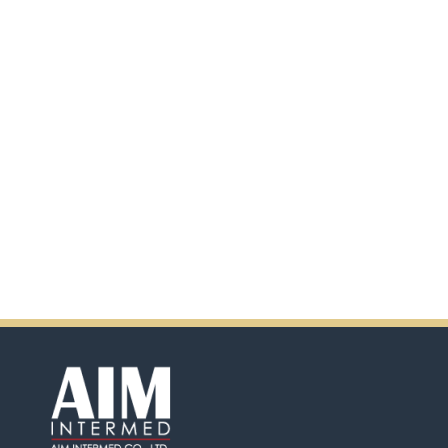
additional information by
scanning the QR code.
In addition, there will be extra
incentives in the coming days.
So don't pass up this
opportunity by purchasing
Ensure.