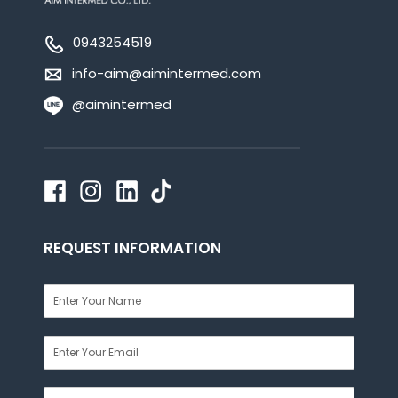
0943254519
info-aim@aimintermed.com
@aimintermed
REQUEST INFORMATION