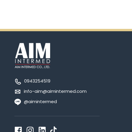
0943254519
info-aim@aimintermed.com
@aimintermed