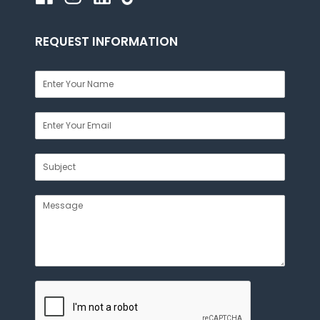
REQUEST INFORMATION