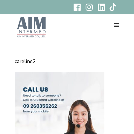
careline2