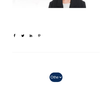
In Myanmar, Abbott products
with QR codes on the bottom of
cans can be purchased.