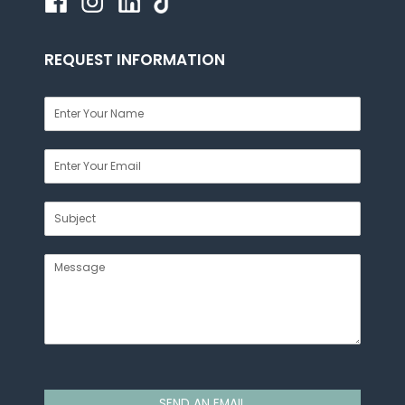
REQUEST INFORMATION
SEND AN EMAIL