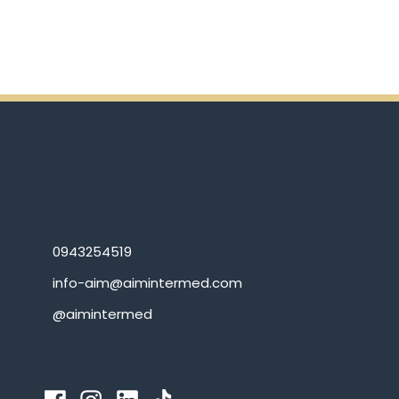
0943254519
info-aim@aimintermed.com
@aimintermed