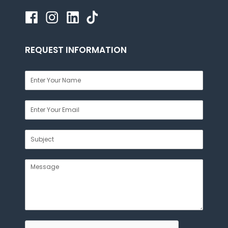
REQUEST INFORMATION