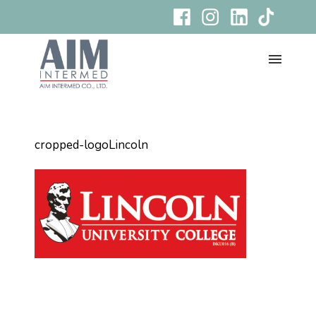
cropped-logoLincoln