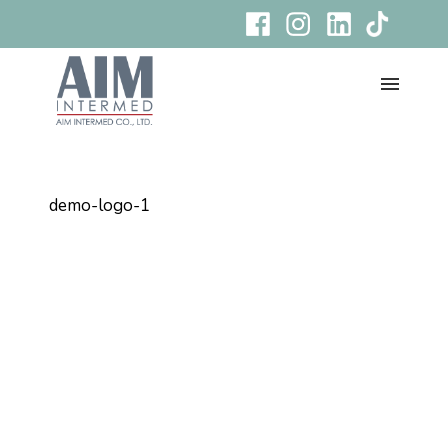
demo-logo-1