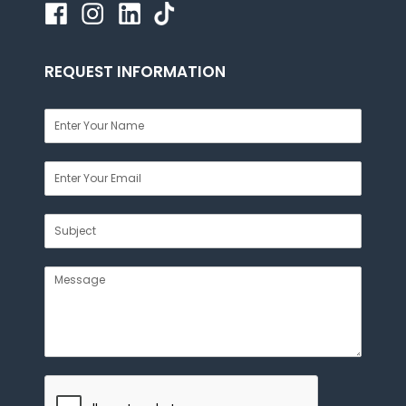
REQUEST INFORMATION