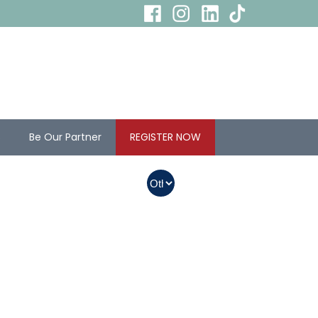
s
Be Our Partner
REGISTER NOW
In Myanmar, Abbott
products with QR
codes on the bottom
of cans can be
purchased.