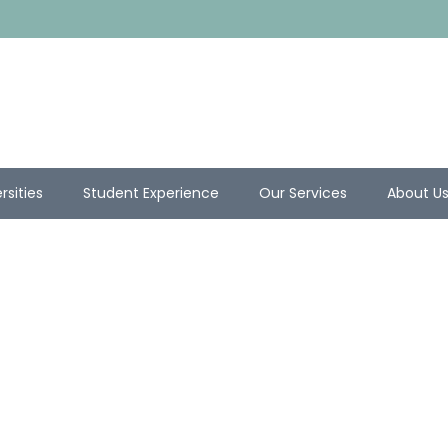
rsities
Student Experience
Our Services
About U