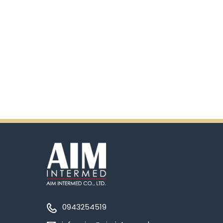
0943254519