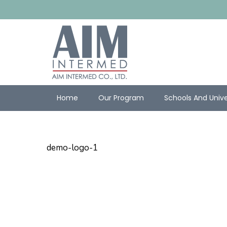
Home
Our Program
Schools And Unive
demo-logo-1