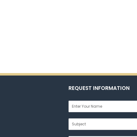
REQUEST INFORMATION