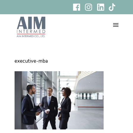
executive-mba