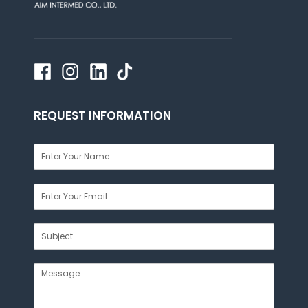
REQUEST INFORMATION