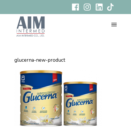
glucerna-new-product