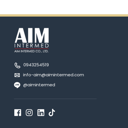
0943254519
info-aim@aimintermed.com
@aimintermed