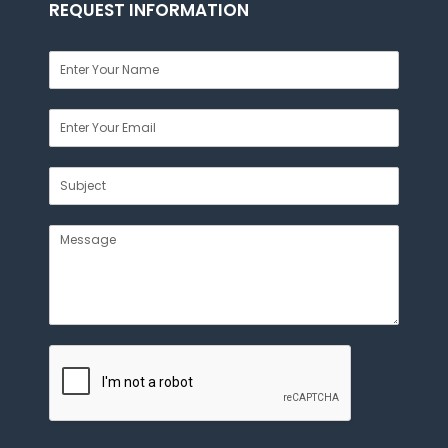
REQUEST INFORMATION