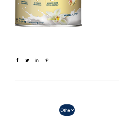
In Myanmar, Abbott products
with QR codes on the bottom of