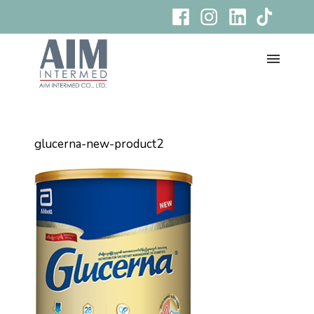
glucerna-new-product2