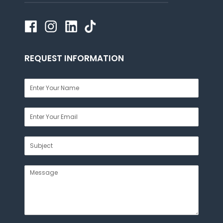
REQUEST INFORMATION