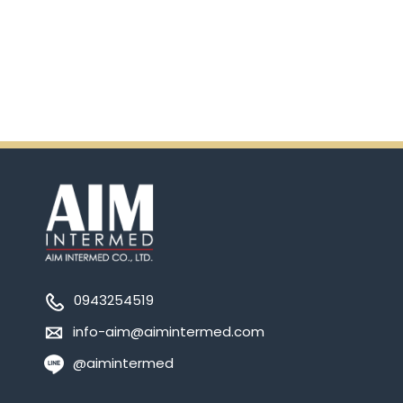
Ensure.
0943254519
info-aim@aimintermed.com
@aimintermed