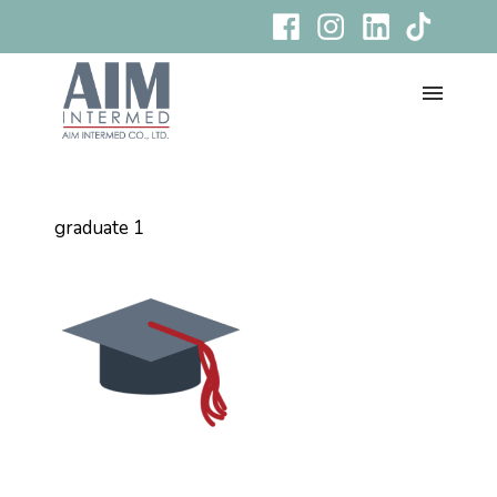
graduate 1