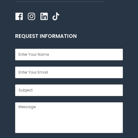
REQUEST INFORMATION