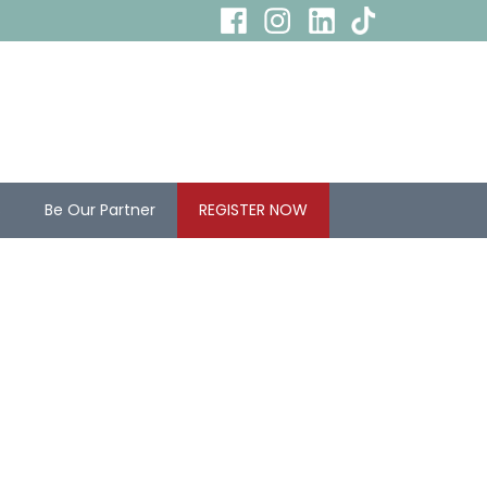
s
Be Our Partner
REGISTER NOW