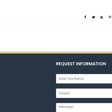
REQUEST INFORMATION