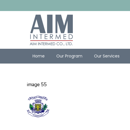
Home
Our Program
Our Services
image 55