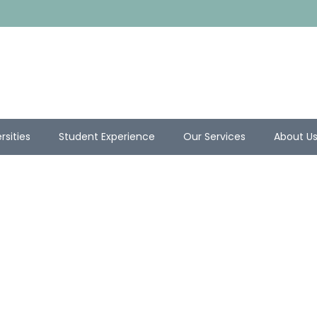
rsities
Student Experience
Our Services
About U