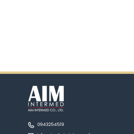
0943254519