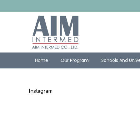
Home
Our Program
Schools And Unive
Instagram