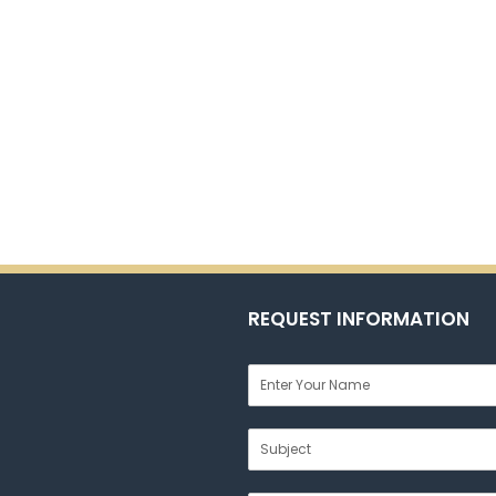
REQUEST INFORMATION