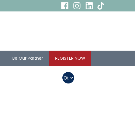
s
Be Our Partner
REGISTER NOW
In Myanmar, Abbott
products with QR
codes on the bottom
of cans can be
purchased.