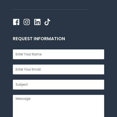
REQUEST INFORMATION