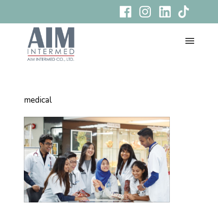
medical