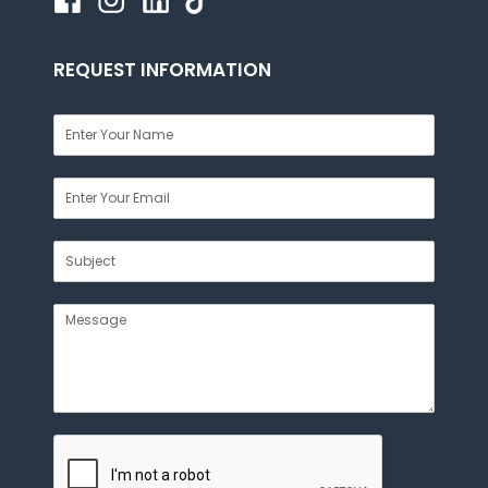
REQUEST INFORMATION