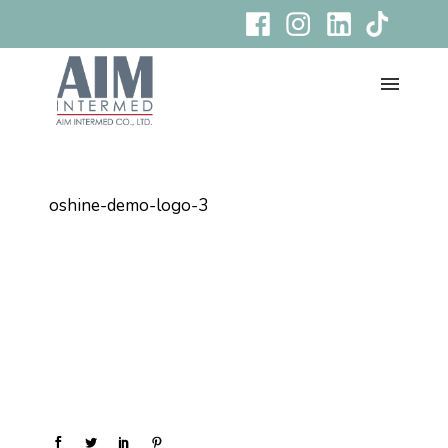
oshine-demo-logo-3