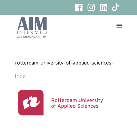
rotterdam-university-of-applied-sciences-
logo