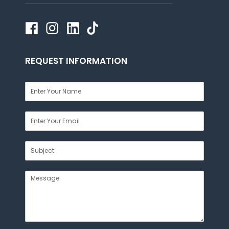
REQUEST INFORMATION