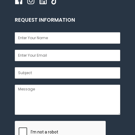
REQUEST INFORMATION