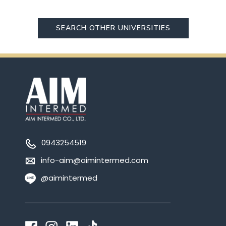
SEARCH OTHER UNIVERSITIES
0943254519
info-aim@aimintermed.com
@aimintermed